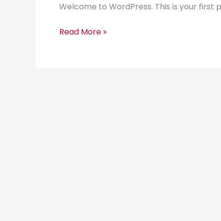
Welcome to WordPress. This is your first pos
Read More »