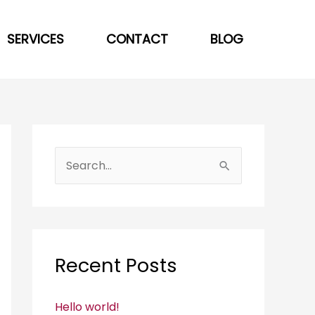
SERVICES
CONTACT
BLOG
S
e
a
r
c
Recent Posts
h
f
Hello world!