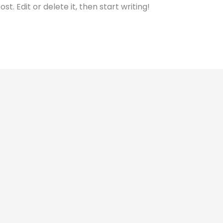
t. Edit or delete it, then start writing!