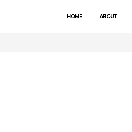
HOME
ABOUT