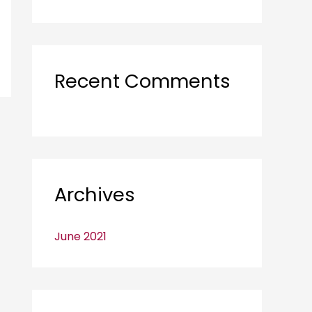
o
r
:
Recent Comments
Archives
June 2021