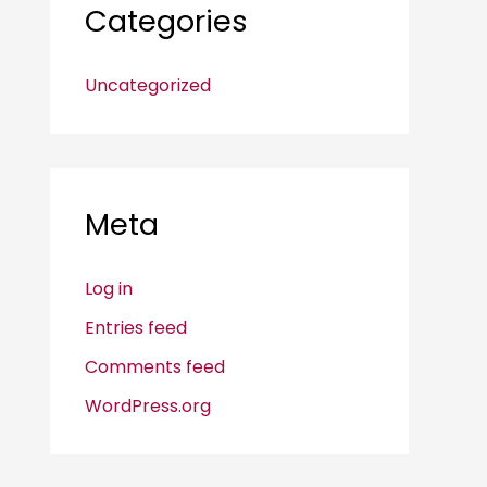
Categories
Uncategorized
Meta
Log in
Entries feed
Comments feed
WordPress.org