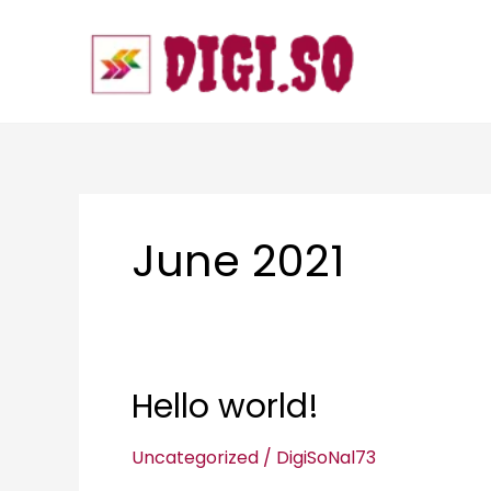
Skip
to
content
June 2021
Hello world!
Hello
world!
Uncategorized
/
DigiSoNal73